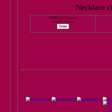
Necklace ch
USD$15 for 6 pieces
(USD$2.5 each)