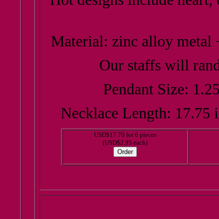
Material: zinc alloy metal 
Our staffs will ran
Pendant Size: 1.25
Necklace Length: 17.75 i
USD$17.70 for 6 pieces
(USD$2.95 each)