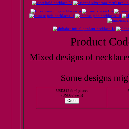
Product Cod
Mixed designs of necklace
Some designs migh
USD$12 for 6 pieces
(USD$2 each)