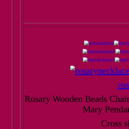
ro
Rosary Wooden Beads Chain 
Mary Penda
Cross s