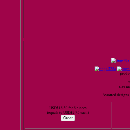
produc
r
size r
Assorted designs 
USD$16.50 for 6 pieces
(equals to USD$2.75 each)