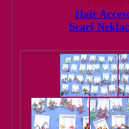
Fashion
Hair Acceso
Scarf Neklac