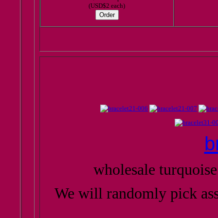
(USD$2 each)
b
wholesale turquoise
We will randomly pick as