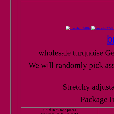
b
wholesale turquoise G
We will randomly pick as
Stretchy adjusta
Package In
USD$16.50 for 6 pieces
(equals to USD$2.75 each)