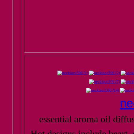
ne
essential aroma oil diff
Hot designs include heart, 