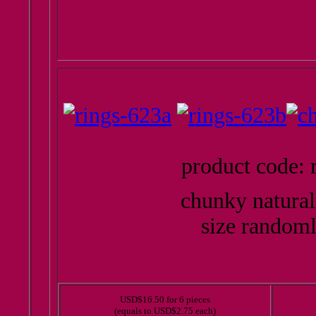
product code: 
chunky natural
size randoml
USD$16.50 for 6 pieces
(equals to USD$2.75 each)