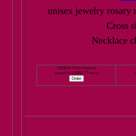
unisex jewelry rosary 
Cross s
Necklace ch
USD$16.50 for 6 pieces
(equals to USD$2.75 each)