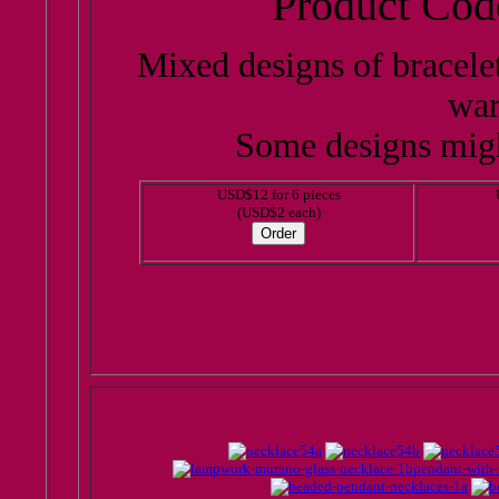
Product Cod
Mixed designs of bracele
war
Some designs migh
USD$12 for 6 pieces
(USD$2 each)