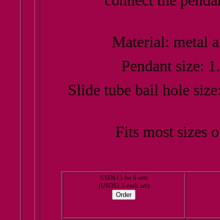
connect the pendan
Material: metal a
Pendant size: 1
Slide tube bail hole siz
Fits most sizes 
USD$15 for 6 sets
(USD$2.5 each set)