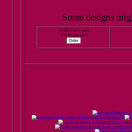
Some designs migh
USD$12 for 6 pairs
(USD$2 per pair)