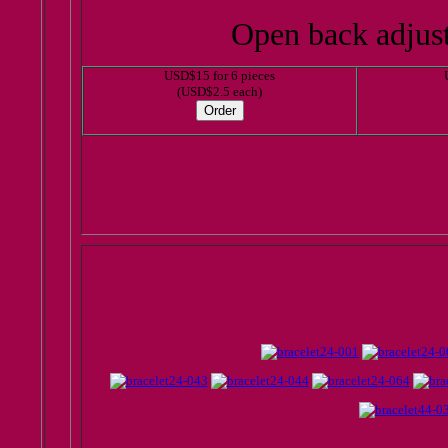
Open back adjusta
USD$15 for 6 pieces
(USD$2.5 each)