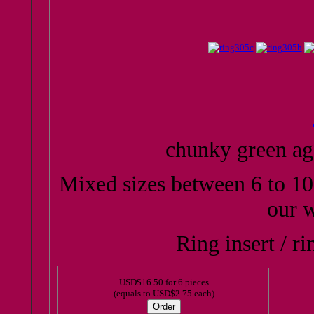
chunky green ag
Mixed sizes between 6 to 10
our w
Ring insert / ri
USD$16.50 for 6 pieces
(equals to USD$2.75 each)