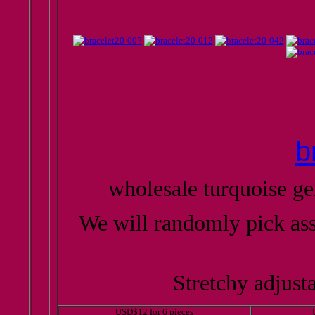
b
wholesale turquoise g
We will randomly pick as
Stretchy adjusta
USD$12 for 6 pieces