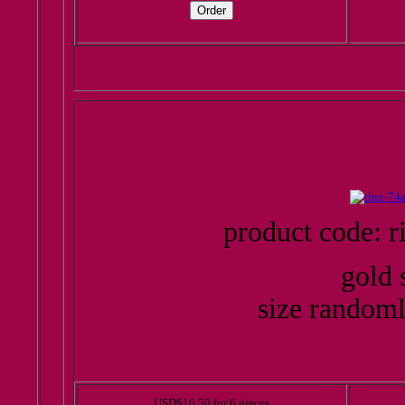
product code: r
gold 
size randoml
USD$16.50 for 6 pieces