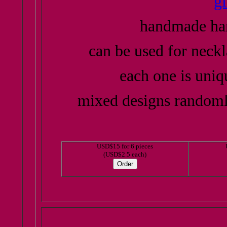
g
handmade han
can be used for neckl
each one is uniq
mixed designs randoml
USD$15 for 6 pieces
(USD$2.5 each)