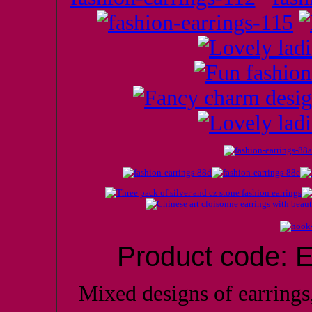
Product code: E
Mixed designs of earring