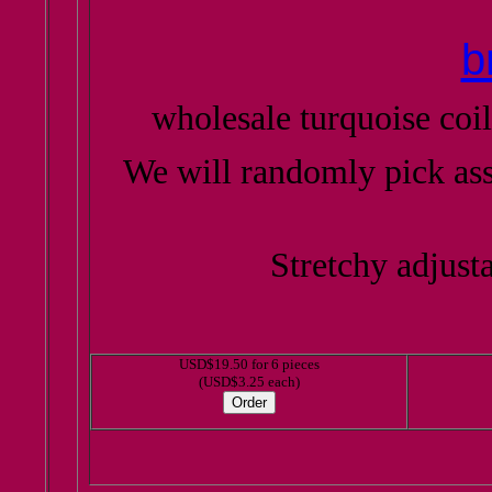
b
wholesale turquoise coil
We will randomly pick as
Stretchy adjusta
USD$19.50 for 6 pieces
(USD$3.25 each)