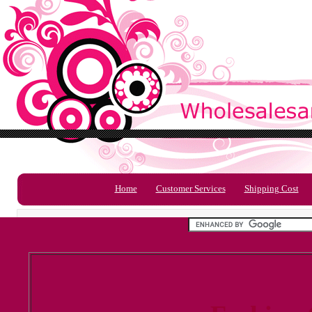
Home
Customer Services
Shipping Cost