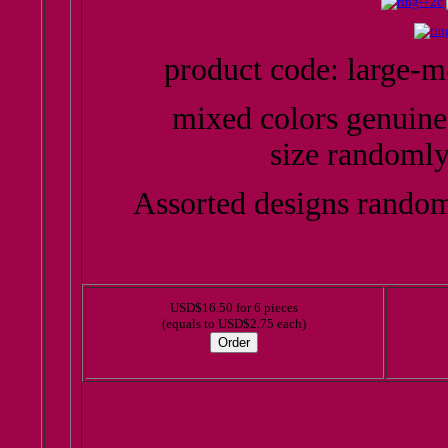
product code: large-
mixed colors genuine
size randomly
Assorted designs random
USD$16.50 for 6 pieces
(equals to USD$2.75 each)