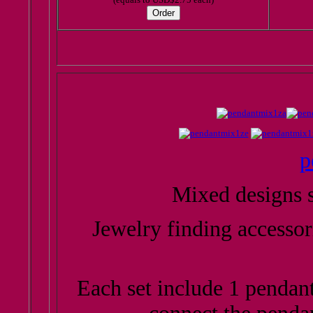
p
Mixed designs s
Jewelry finding accessor
Each set include 1 pendant