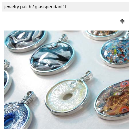
jewelry patch / glasspendant1f