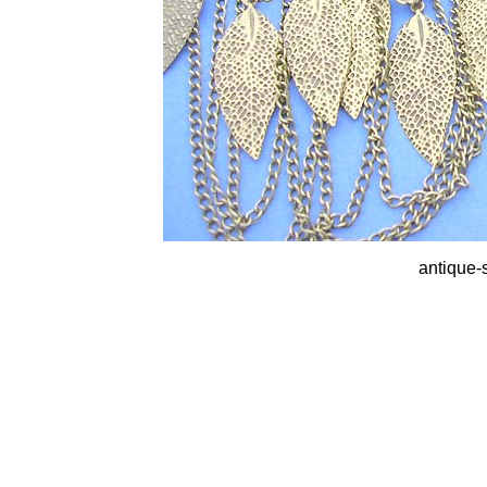
antique-s