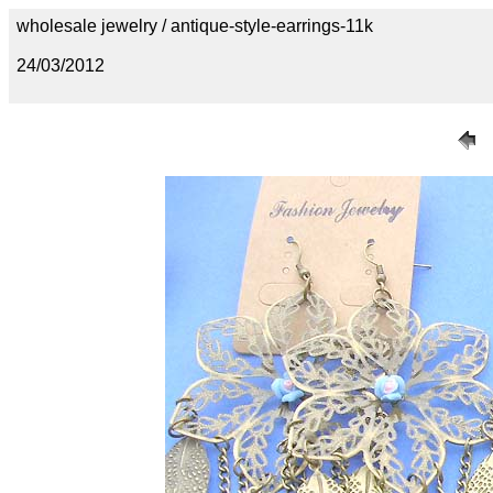
wholesale jewelry / antique-style-earrings-11k
24/03/2012