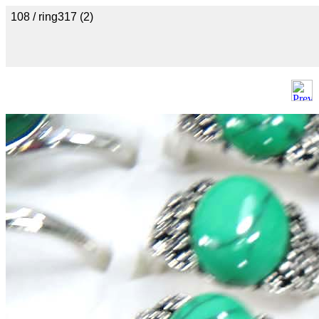
108 / ring317 (2)