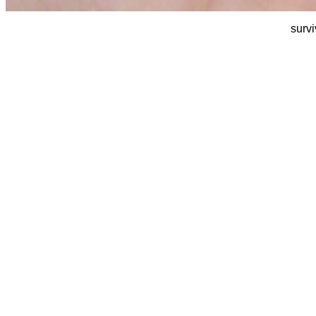
survi