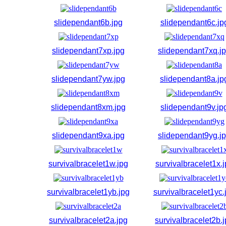
slidependant6b.jpg
slidependant6c.jp
slidependant7xp.jpg
slidependant7xq.j
slidependant7yw.jpg
slidependant8a.jp
slidependant8xm.jpg
slidependant9v.jp
slidependant9xa.jpg
slidependant9yg.j
survivalbracelet1w.jpg
survivalbracelet1x.
survivalbracelet1yb.jpg
survivalbracelet1yc.
survivalbracelet2a.jpg
survivalbracelet2b.