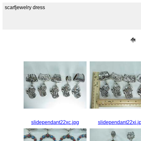
scarfjewelry dress
slidependant22xc.jpg
slidependant22xi.j