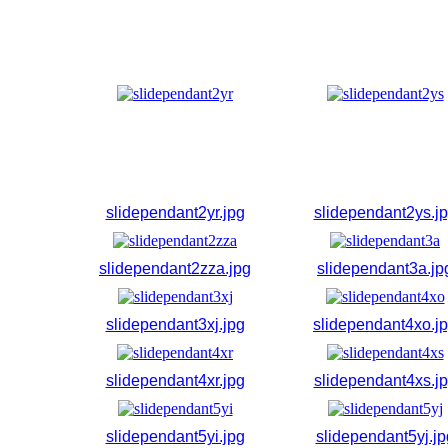
slidependant2yr.jpg
slidependant2ys.j
slidependant2zza.jpg
slidependant3a.jp
slidependant3xj.jpg
slidependant4xo.j
slidependant4xr.jpg
slidependant4xs.j
slidependant5yi.jpg
slidependant5yj.jp