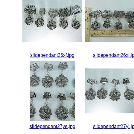
slidependant26xf.jpg
slidependant26xl.j
slidependant27ye.jpg
slidependant27yl.j