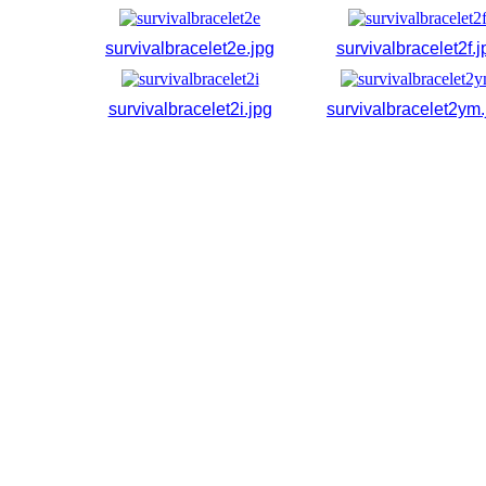
survivalbracelet2e.jpg
survivalbracelet2f.j
survivalbracelet2i.jpg
survivalbracelet2ym.