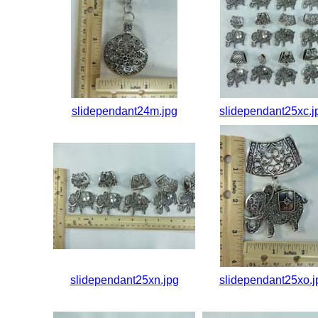
slidependant24m.jpg
slidependant25xc.j
slidependant25xn.jpg
slidependant25xo.j