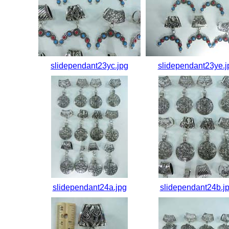
slidependant23yc.jpg
slidependant23ye.j
slidependant24a.jpg
slidependant24b.j