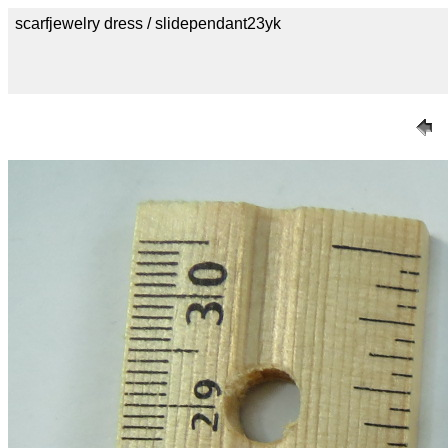
scarfjewelry dress / slidependant23yk