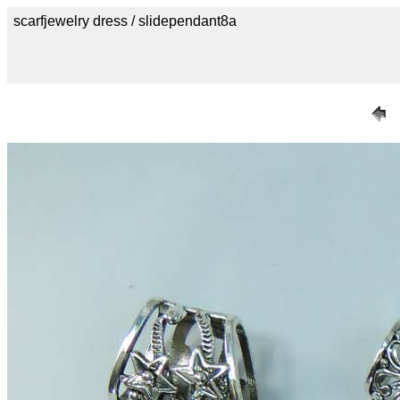
scarfjewelry dress / slidependant8a