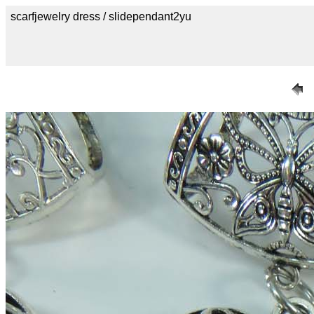
scarfjewelry dress / slidependant2yu