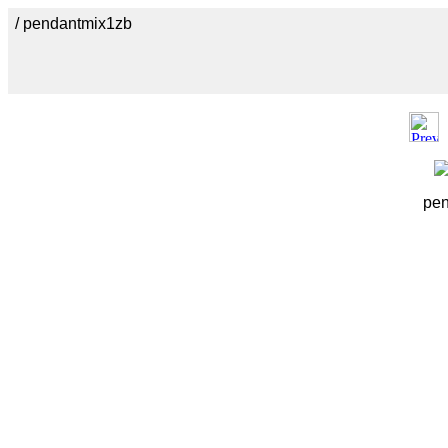
/ pendantmix1zb
pen