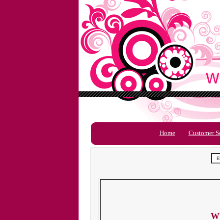
Home
Customer S
Wh