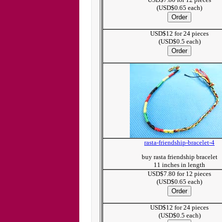
(USD$0.65 each)
USD$12 for 24 pieces
(USD$0.5 each)
rasta-friendship-bracelet-4
buy rasta friendship bracelet
11 inches in length
USD$7.80 for 12 pieces
(USD$0.65 each)
USD$12 for 24 pieces
(USD$0.5 each)