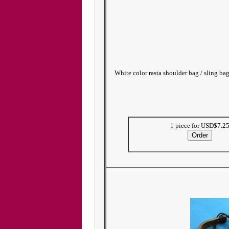
White color rasta shoulder bag / sling ba
1 piece for USD$7.2