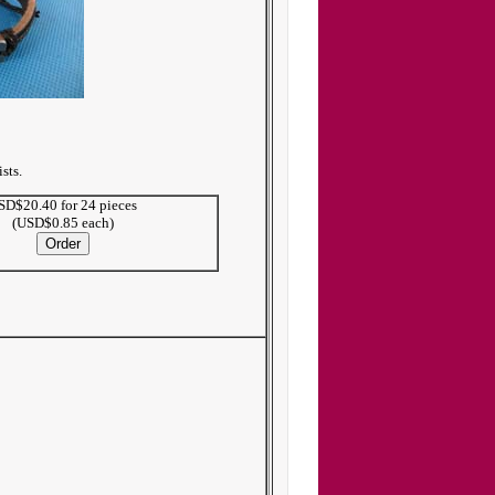
sts.
SD$20.40 for 24 pieces
(USD$0.85 each)