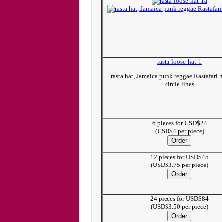
rasta-loose-hat-1
rasta hat, Jamaica punk reggae Rastafari 
circle lines
6 pieces for USD$24
(USD$4 per piece)
12 pieces for USD$45
(USD$3.75 per piece)
24 pieces for USD$84
(USD$3.50 per piece)