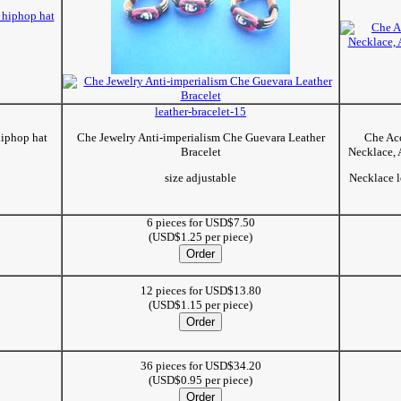
leather-bracelet-15
hiphop hat
Che Jewelry Anti-imperialism Che Guevara Leather
Che Acc
Bracelet
Necklace, 
size adjustable
Necklace l
6 pieces for USD$7.50
(USD$1.25 per piece)
12 pieces for USD$13.80
(USD$1.15 per piece)
36 pieces for USD$34.20
(USD$0.95 per piece)