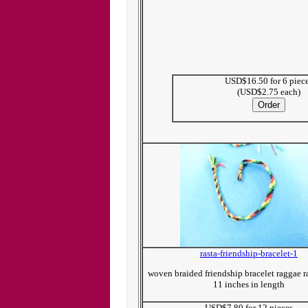
USD$16.50 for 6 piec
(USD$2.75 each)
rasta-friendship-bracelet-1
woven braided friendship bracelet raggae r
11 inches in length
USD$7.80 for 12 pieces