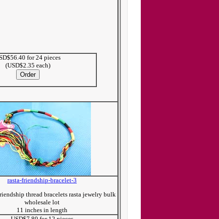
SD$56.40 for 24 pieces
(USD$2.35 each)
rasta-friendship-bracelet-3
iendship thread bracelets rasta jewelry bulk
wholesale lot
11 inches in length
USD$7.80 for 12 pieces