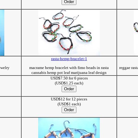
rasta-hemp-bracelet-1
ewelry
macrame hemp bracelet with fimo beads in rasta
reggae ras
cannabis hemp pot leaf marijuana leaf design
USD$7.50 for 6 pieces
(USD$1.25 each)
USD$12 for 12 pieces
(USD$1 each)