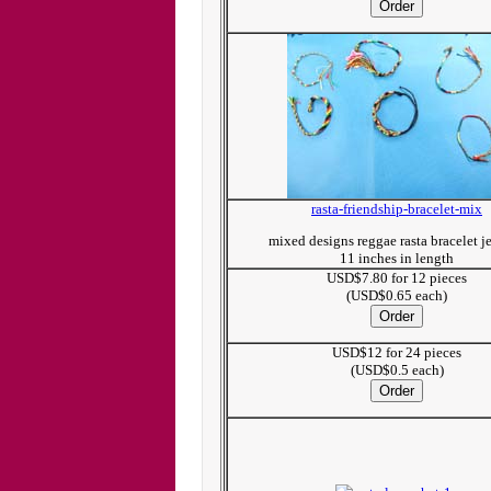
rasta-friendship-bracelet-mix
mixed designs reggae rasta bracelet j
11 inches in length
USD$7.80 for 12 pieces
(USD$0.65 each)
USD$12 for 24 pieces
(USD$0.5 each)