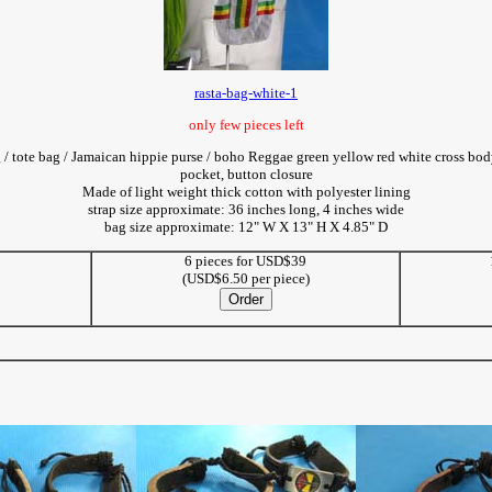
rasta-bag-white-1
only few pieces left
g / tote bag / Jamaican hippie purse / boho Reggae green yellow red white cross bo
pocket, button closure
Made of light weight thick cotton with polyester lining
strap size approximate: 36 inches long, 4 inches wide
bag size approximate: 12" W X 13" H X 4.85" D
6 pieces for USD$39
5
(USD$6.50 per piece)