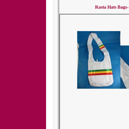
Rasta Hats Bags-