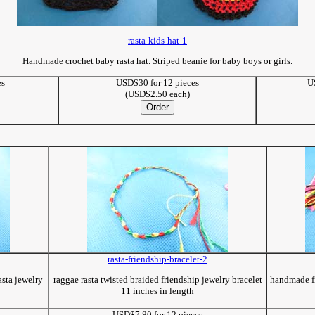
rasta-kids-hat-1
Handmade crochet baby rasta hat. Striped beanie for baby boys or girls.
es
USD$30 for 12 pieces
U
(USD$2.50 each)
rasta-friendship-bracelet-2
asta jewelry
raggae rasta twisted braided friendship jewelry bracelet
handmade fr
11 inches in length
USD$7.80 for 12 pieces