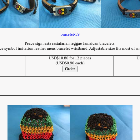
bracelet-59
Peace sign rasta rastafarian reggae Jamaican bracelets.
ce symbol imitation leather mens bracelet wristband. Adjustable size fits most of wri
USD$10.80 for 12 pieces
U
(USD$0.90 each)