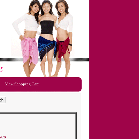
View Shopping Cart
ses