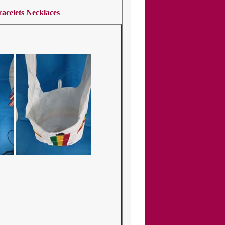
acelets Necklaces