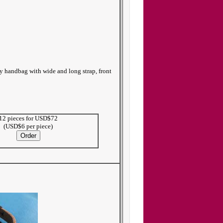
dy handbag with wide and long strap, front
12 pieces for USD$72
(USD$6 per piece)