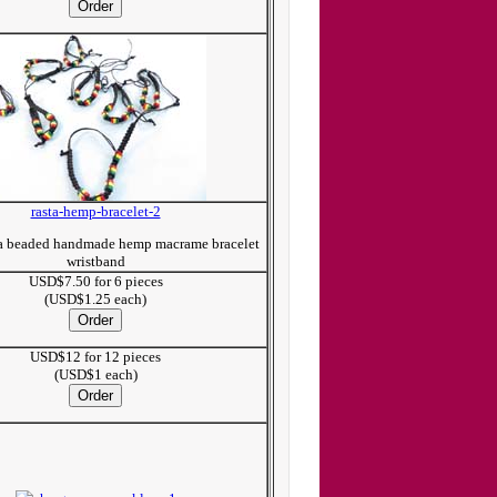
rasta-hemp-bracelet-2
ta beaded handmade hemp macrame bracelet
wristband
USD$7.50 for 6 pieces
(USD$1.25 each)
USD$12 for 12 pieces
(USD$1 each)