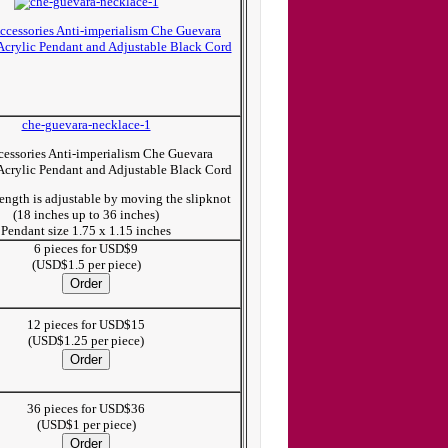
che-guevara-necklace-1
essories Anti-imperialism Che Guevara
Acrylic Pendant and Adjustable Black Cord
ength is adjustable by moving the slipknot
(18 inches up to 36 inches)
Pendant size 1.75 x 1.15 inches
6 pieces for USD$9
(USD$1.5 per piece)
12 pieces for USD$15
(USD$1.25 per piece)
36 pieces for USD$36
(USD$1 per piece)