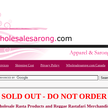
ervices
Shipping Cost
Privacy Policy
Wholesalesarong.com Canada
SOLD OUT - DO NOT ORDER
olesale Rasta Products and Reggae Rastafari Merchandi