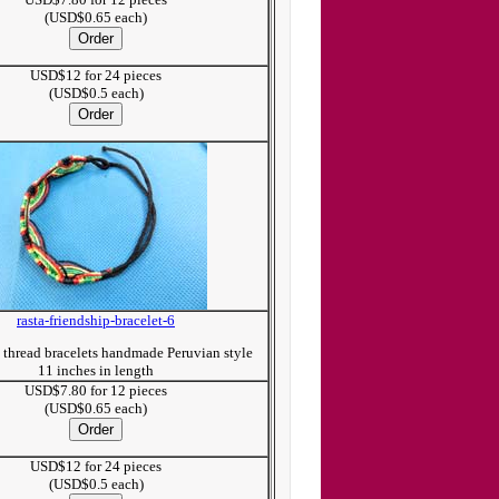
(USD$0.65 each)
USD$12 for 24 pieces
(USD$0.5 each)
rasta-friendship-bracelet-6
p thread bracelets handmade Peruvian style
11 inches in length
USD$7.80 for 12 pieces
(USD$0.65 each)
USD$12 for 24 pieces
(USD$0.5 each)