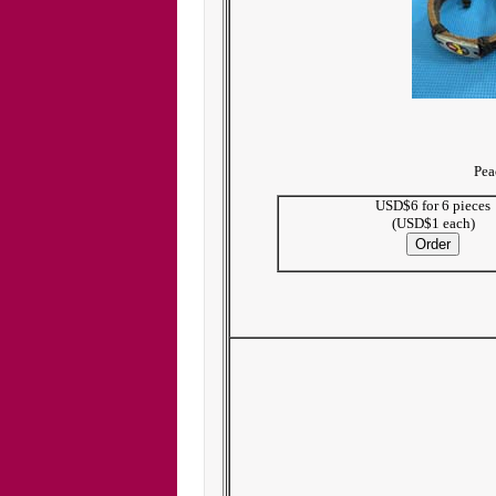
Pea
USD$6 for 6 pieces
(USD$1 each)