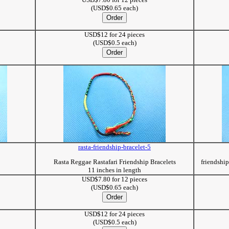
(USD$0.65 each)
USD$12 for 24 pieces
(USD$0.5 each)
rasta-friendship-bracelet-5
Rasta Reggae Rastafari Friendship Bracelets
friendshi
11 inches in length
USD$7.80 for 12 pieces
(USD$0.65 each)
USD$12 for 24 pieces
(USD$0.5 each)