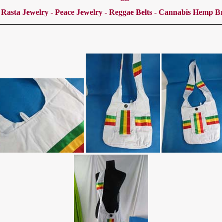
 Rasta Jewelry - Peace Jewelry - Reggae Belts - Cannabis Hemp Br