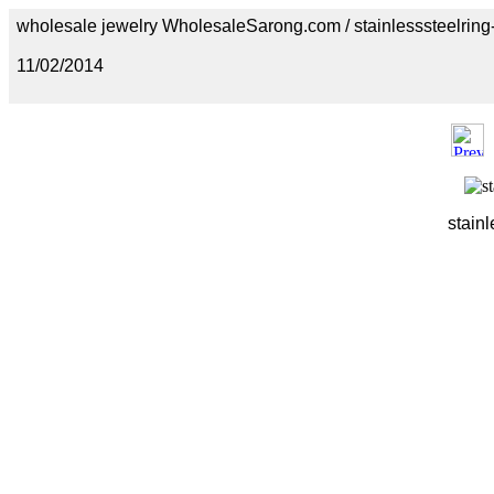
wholesale jewelry WholesaleSarong.com / stainlesssteelring
11/02/2014
stainl