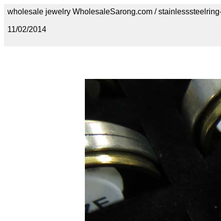
wholesale jewelry WholesaleSarong.com / stainlesssteelring
11/02/2014