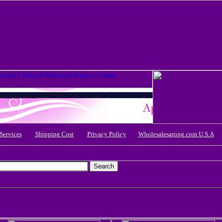
Services
Shipping Cost
Privacy Policy
Wholesalesarong.com U.S.A