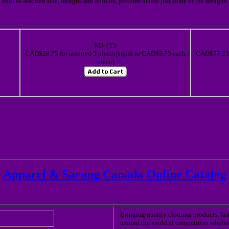
Sold as assorted size, designs and colours, pictures below just some of the designs.
KD-1T5
CAD$28.75 for assorted 5 pieces(equal to CAD$5.75 each
CAD$77.25 f
piece)
Apparel & Sarong Canada Online Catalog
Bringing quality clothing products, fa
around the world at competitive wholes