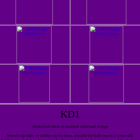
KD1
Aloha kids dress in assorted color and design
Stretch top baby or toddler rayon dress, suitable for half year to 2 years old.