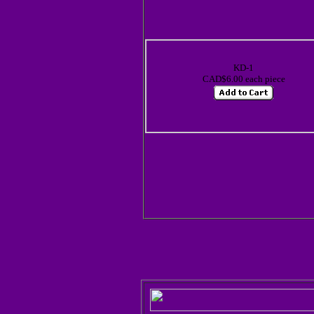
KD-1
CAD$6.00 each piece