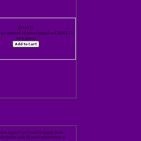
KD-1T15
or assorted 15 pieces (equal to CAD$5.15
each piece)
shion apparel and jewelry supply from
ale prices with 20 years expericence as