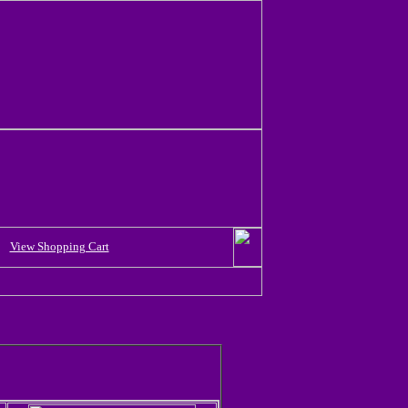
View Shopping Cart