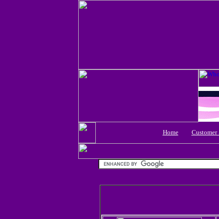
Home
Customer 