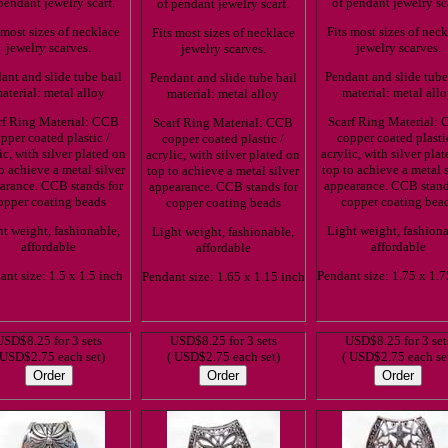
pendant jewelry scarf.
of pendant jewelry sc
of pendant jewelry scarf.
 most sizes of necklace
Fits most sizes of nec
Fits most sizes of necklace
jewelry scarves.
jewelry scarves.
jewelry scarves.
ant and slide tube bail
Pendant and slide tube
Pendant and slide tube bail
aterial: metal alloy
material: metal all
material: metal alloy
rf Ring Material: CCB
Scarf Ring Material:
Scarf Ring Material: CCB
pper coated plastic /
copper coated plasti
copper coated plastic /
ic, with silver plated on
acrylic, with silver pla
acrylic, with silver plated on
o achieve a metal silver
top to achieve a metal s
top to achieve a metal silver
arance. CCB stands for
appearance. CCB stand
appearance. CCB stands for
opper coating beads
copper coating bea
copper coating beads
t weight, fashionable,
Light weight, fashiona
Light weight, fashionable,
affordable
affordable
affordable
ant size: 1.5 x 1.5 inch
Pendant size: 1.75 x 1.7
Pendant size: 1.65 x 1.15 inch
USD$8.25 for 3 sets
USD$8.25 for 3 sets
USD$8.25 for 3 set
 USD$2.75 each set)
( USD$2.75 each set)
( USD$2.75 each se