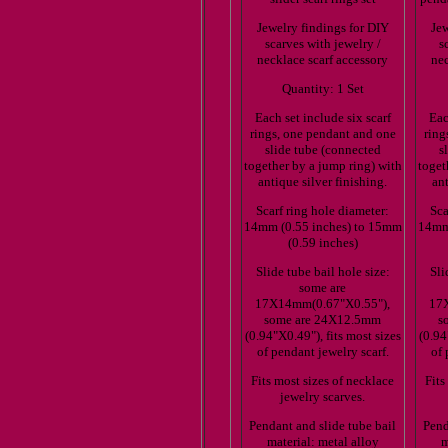
Jewelry findings for DIY
Jew
scarves with jewelry /
s
necklace scarf accessory
nec
Quantity: 1 Set
Each set include six scarf
Eac
rings, one pendant and one
ring
slide tube (connected
s
together by a jump ring) with
toget
antique silver finishing.
ant
Scarf ring hole diameter:
Sca
14mm (0.55 inches) to 15mm
14mm 
(0.59 inches)
Slide tube bail hole size:
Sli
some are
17X14mm(0.67"X0.55"),
17
some are 24X12.5mm
s
(0.94"X0.49"), fits most sizes
(0.94
of pendant jewelry scarf.
of 
Fits most sizes of necklace
Fits
jewelry scarves.
Pendant and slide tube bail
Pend
material: metal alloy
m