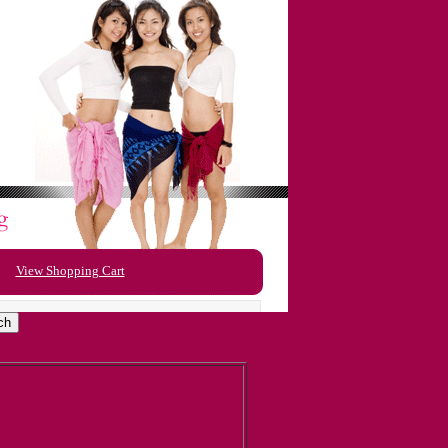
View Shopping Cart