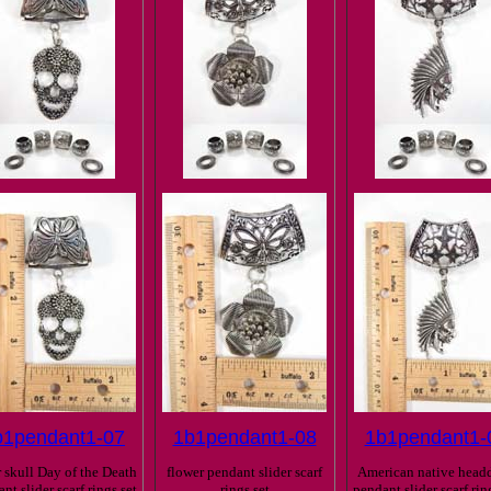
b1pendant1-07
1b1pendant1-08
1b1pendant1-
 skull Day of the Death
flower pendant slider scarf
American native headd
nt slider scarf rings set
rings set
pendant slider scarf rin