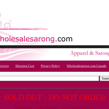
ervices
Shipping Cost
Privacy Policy
Wholesalesarong.com Canada
SOLD OUT - DO NOT ORDER
Wholesale Scarf Jewelry Accessories Page 3