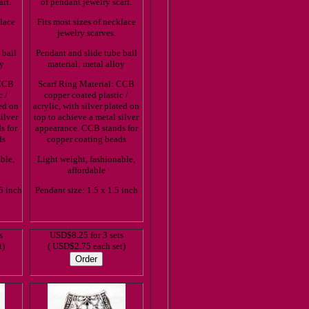
arf.
of pendant jewelry scarf.
klace
Fits most sizes of necklace
jewelry scarves.
 bail
Pendant and slide tube bail
oy
material: metal alloy
 CCB
Scarf Ring Material: CCB
c /
copper coated plastic /
ted on
acrylic, with silver plated on
ilver
top to achieve a metal silver
s for
appearance. CCB stands for
ds
copper coating beads
ble,
Light weight, fashionable,
affordable
5 inch
Pendant size: 1.5 x 1.5 inch
s
USD$8.25 for 3 sets
t)
( USD$2.75 each set)