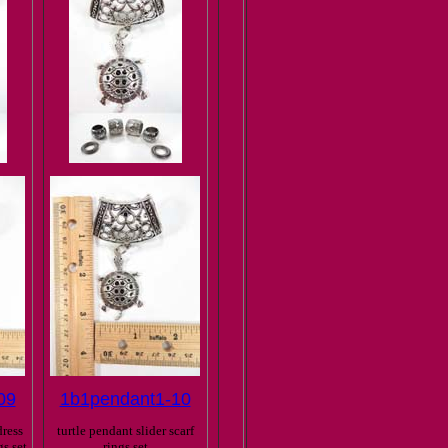
09
1b1pendant1-10
ress
turtle pendant slider scarf
gs set
rings set