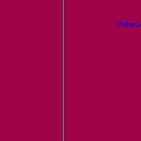
Fashion C