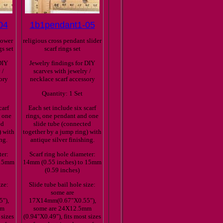
04
1b1pendant1-05
lower
religious cross pendant slider
gs set
scarf rings set
DIY
Jewelry findings for DIY
 /
scarves with jewelry /
ory
necklace scarf accessory
Quantity: 1 Set
carf
Each set include six scarf
d one
rings, one pendant and one
ed
slide tube (connected
) with
together by a jump ring) with
ng.
antique silver finishing.
ter:
Scarf ring hole diameter:
 15mm
14mm (0.55 inches) to 15mm
(0.59 inches)
ize:
Slide tube bail hole size:
some are
"),
17X14mm(0.67"X0.55"),
mm
some are 24X12.5mm
 sizes
(0.94"X0.49"), fits most sizes