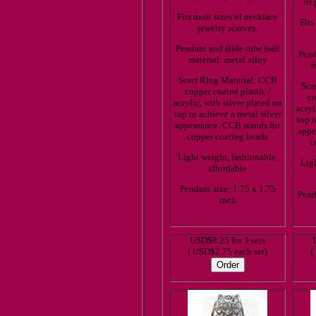
of 
Fits most sizes of necklace
Fits
jewelry scarves.
Pendant and slide tube bail
Pend
material: metal alloy
m
Scarf Ring Material: CCB
Sca
copper coated plastic /
co
acrylic, with silver plated on
acryl
top to achieve a metal silver
top t
appearance. CCB stands for
appe
copper coating beads
c
Light weight, fashionable,
Ligh
affordable
Pendant size: 1.75 x 1.75
Pend
inch
USD$8.25 for 3 sets
( USD$2.75 each set)
(