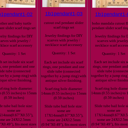
1b1pendant1-03
b1pendant1-02
1b1pendant1-
cutout owl pendant slider
ther and baby turtle
boho mandala cutout f
scarf rings set
nt slider scarf rings set
pendant slider scarf rin
Jewelry findings for DIY
elry findings for DIY
Jewelry findings for 
scarves with jewelry /
carves with jewelry /
scarves with jewelry
necklace scarf accessory
klace scarf accessory
necklace scarf access
Quantity: 1 Set
Quantity: 1 Set
Quantity: 1 Set
h set include six scarf
Each set include six s
Each set include six scarf
s, one pendant and one
rings, one pendant an
rings, one pendant and one
lide tube (connected
slide tube (connect
slide tube (connected
her by a jump ring) with
together by a jump ring
together by a jump ring) with
ique silver finishing.
antique silver finishi
antique silver finishing.
rf ring hole diameter:
Scarf ring hole diame
Scarf ring hole diameter:
(0.55 inches) to 15mm
14mm (0.55 inches) to
14mm (0.55 inches) to 15mm
(0.59 inches)
(0.59 inches)
(0.59 inches)
de tube bail hole size:
Slide tube bail hole s
Slide tube bail hole size:
some are
some are
some are
X14mm(0.67"X0.55"),
17X14mm(0.67"X0.55
17X14mm(0.67"X0.55"),
ome are 24X12.5mm
some are 24X12.5
some are 24X12.5mm
"X0.49"), fits most sizes
(0.94"X0.49"), fits most
(0.94"X0.49"), fits most sizes