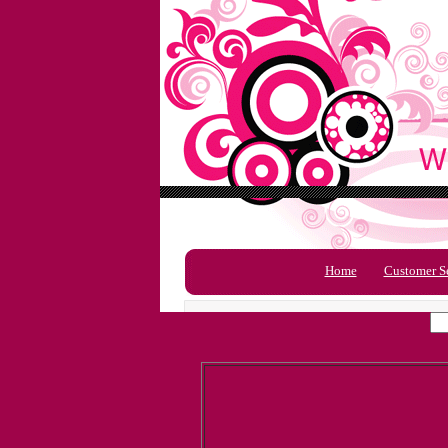
Home
Customer S