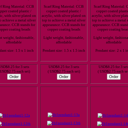
rf Ring Material: CCB
Scarf Ring Material: CCB
Scarf Ring Material:
pper coated plastic /
copper coated plastic /
copper coated plasti
ic, with silver plated on
acrylic, with silver plated on
acrylic, with silver pla
o achieve a metal silver
top to achieve a metal silver
top to achieve a metal s
arance. CCB stands for
appearance. CCB stands for
appearance. CCB stand
opper coating beads
copper coating beads
copper coating bea
t weight, fashionable,
Light weight, fashionable,
Light weight, fashiona
affordable
affordable
affordable
dant size: 1.5 x 1 inch
Pendant size: 1.5 x 1.5 inch
Pendant size: 2 x 1 i
USD$8.25 for 3 sets
USD$8.25 for 3 sets
USD$8.25 for 3 set
 USD$2.75 each set)
( USD$2.75 each set)
( USD$2.75 each se