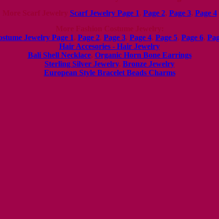
More Scarf Jewelry
Scarf Jewelry Page 1
,
Page 2
,
Page 3
,
Page 4
More
Fashion Costume Jewelry:
ostume Jewelry Page 1
,
Page 2
,
Page 3
,
Page 4
,
Page 5
,
Page 6
,
Pag
Hair Accesories - Hair Jewelry
Bali Shell Necklace
,
Organic Horn Bone Earrings
Sterling Silver Jewelry
,
Bronze Jewelry
European Style Bracelet Beads Charms