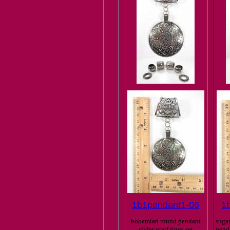
1b1pendant1-06
1
bohemian round pendant
sugar
slider scarf rings set
penda