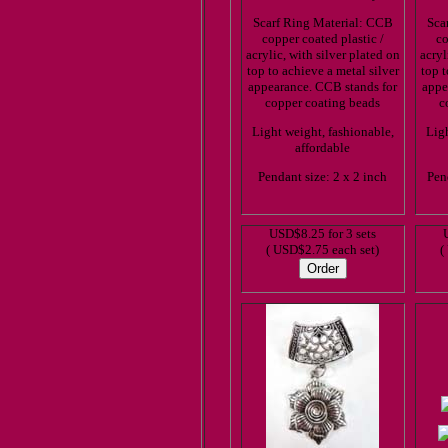
Scarf Ring Material: CCB
Sca
copper coated plastic /
co
acrylic, with silver plated on
acryl
top to achieve a metal silver
top t
appearance. CCB stands for
appe
copper coating beads
c
Light weight, fashionable,
Ligh
affordable
Pendant size: 2 x 2 inch
Pen
USD$8.25 for 3 sets
( USD$2.75 each set)
(