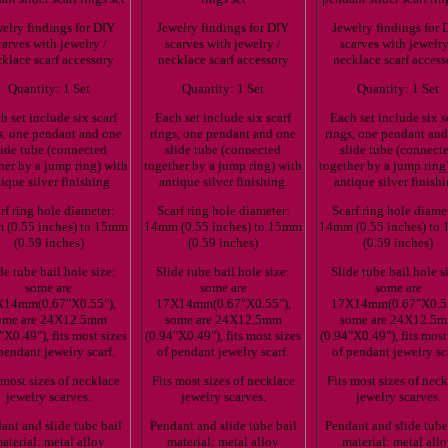
elry findings for DIY
Jewelry findings for DIY
Jewelry findings for 
carves with jewelry /
scarves with jewelry /
scarves with jewelry
klace scarf accessory
necklace scarf accessory
necklace scarf access
Quantity: 1 Set
Quantity: 1 Set
Quantity: 1 Set
h set include six scarf
Each set include six scarf
Each set include six s
s, one pendant and one
rings, one pendant and one
rings, one pendant an
lide tube (connected
slide tube (connected
slide tube (connect
her by a jump ring) with
together by a jump ring) with
together by a jump ring
ique silver finishing.
antique silver finishing.
antique silver finishi
rf ring hole diameter:
Scarf ring hole diameter:
Scarf ring hole diame
(0.55 inches) to 15mm
14mm (0.55 inches) to 15mm
14mm (0.55 inches) to
(0.59 inches)
(0.59 inches)
(0.59 inches)
de tube bail hole size:
Slide tube bail hole size:
Slide tube bail hole s
some are
some are
some are
X14mm(0.67"X0.55"),
17X14mm(0.67"X0.55"),
17X14mm(0.67"X0.55
ome are 24X12.5mm
some are 24X12.5mm
some are 24X12.5
"X0.49"), fits most sizes
(0.94"X0.49"), fits most sizes
(0.94"X0.49"), fits most
pendant jewelry scarf.
of pendant jewelry scarf.
of pendant jewelry sc
 most sizes of necklace
Fits most sizes of necklace
Fits most sizes of nec
jewelry scarves.
jewelry scarves.
jewelry scarves.
ant and slide tube bail
Pendant and slide tube bail
Pendant and slide tube
aterial: metal alloy
material: metal alloy
material: metal all