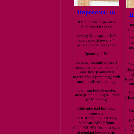
1b1pendant1-01
1
3D cutout heart pendant
mo
slider scarf rings set
penda
Jewelry findings for DIY
Jew
scarves with jewelry /
s
necklace scarf accessory
nec
Quantity: 1 Set
Each set include six scarf
Eac
rings, one pendant and one
ring
slide tube (connected
s
together by a jump ring) with
toget
antique silver finishing.
ant
Scarf ring hole diameter:
Sca
14mm (0.55 inches) to 15mm
14mm 
(0.59 inches)
Slide tube bail hole size:
Sli
some are
17X14mm(0.67"X0.55"),
17
some are 24X12.5mm
s
(0.94"X0.49"), fits most sizes
(0.94
of pendant jewelry scarf.