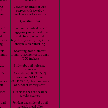
DIY
Jewelry findings for DIY
 /
scarves with jewelry /
ory
necklace scarf accessory
Quantity: 1 Set
carf
Each set include six scarf
d one
rings, one pendant and one
ed
slide tube (connected
) with
together by a jump ring) with
ng.
antique silver finishing.
ter:
Scarf ring hole diameter:
 15mm
14mm (0.55 inches) to 15mm
(0.59 inches)
ize:
Slide tube bail hole size:
some are
"),
17X14mm(0.67"X0.55"),
mm
some are 24X12.5mm
 sizes
(0.94"X0.49"), fits most sizes
arf.
of pendant jewelry scarf.
klace
Fits most sizes of necklace
jewelry scarves.
 bail
Pendant and slide tube bail
oy
material: metal alloy