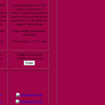
 CCB
Scarf Ring Material: CCB
c /
copper coated plastic /
ted on
acrylic, with silver plated on
ilver
top to achieve a metal silver
s for
appearance. CCB stands for
ds
copper coating beads
ble,
Light weight, fashionable,
affordable
nch
Pendant size: 1.75 x 1 inch
s
USD$8.25 for 3 sets
t)
( USD$2.75 each set)