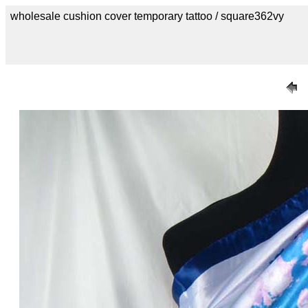
wholesale cushion cover temporary tattoo / square362vy