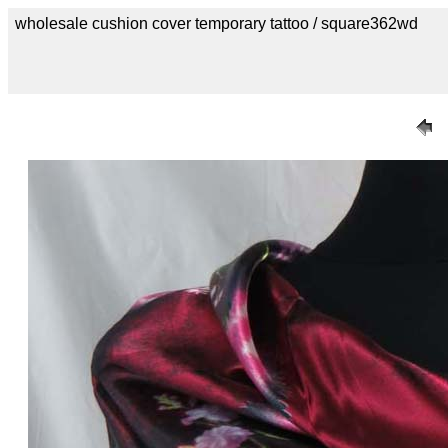
wholesale cushion cover temporary tattoo / square362wd