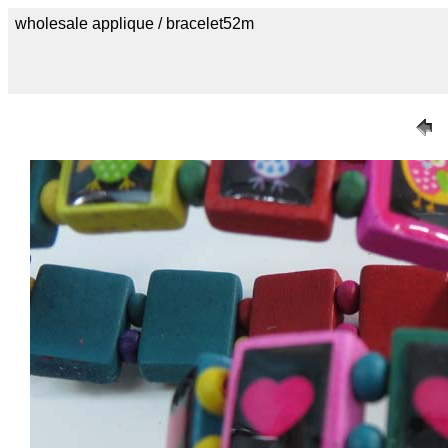
wholesale applique / bracelet52m