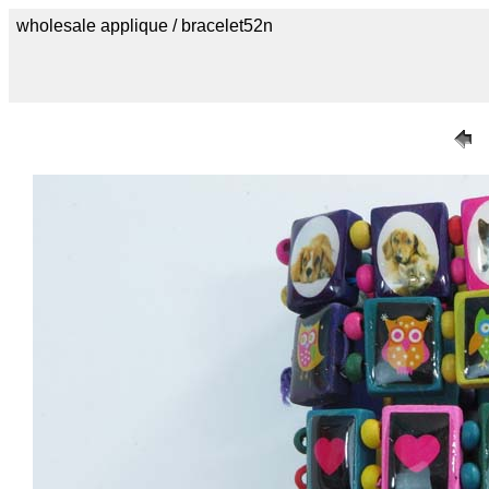
wholesale applique / bracelet52n