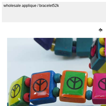
wholesale applique / bracelet52k