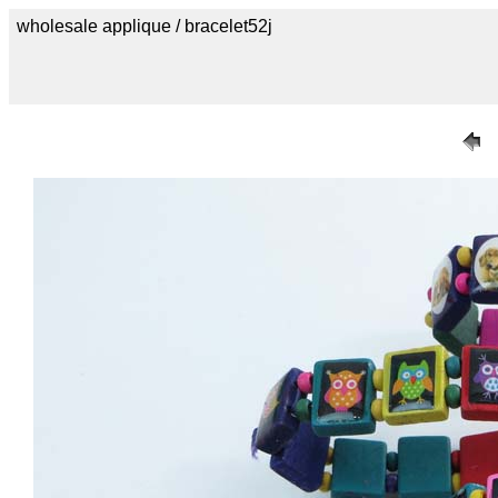
wholesale applique / bracelet52j