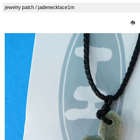
jewelry patch / jadenecklace1m