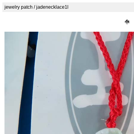
jewelry patch / jadenecklace1l