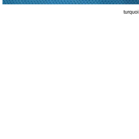
turquoi