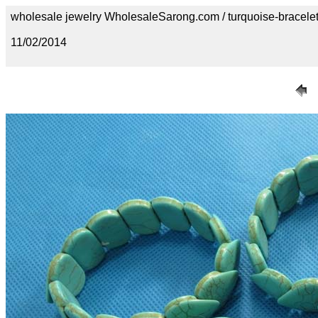
wholesale jewelry WholesaleSarong.com / turquoise-bracele
11/02/2014