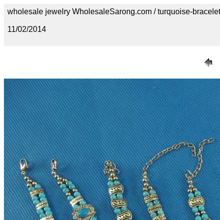
wholesale jewelry WholesaleSarong.com / turquoise-bracele
11/02/2014