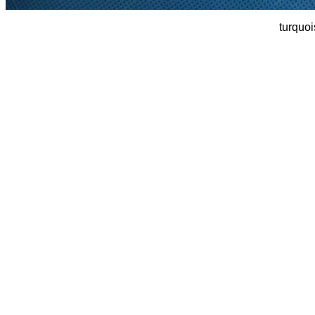
turquoi