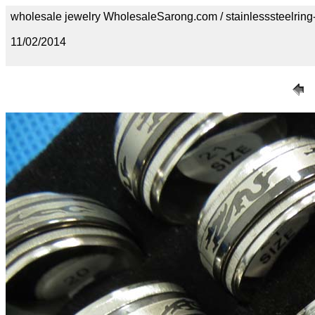
wholesale jewelry WholesaleSarong.com / stainlesssteelring
11/02/2014