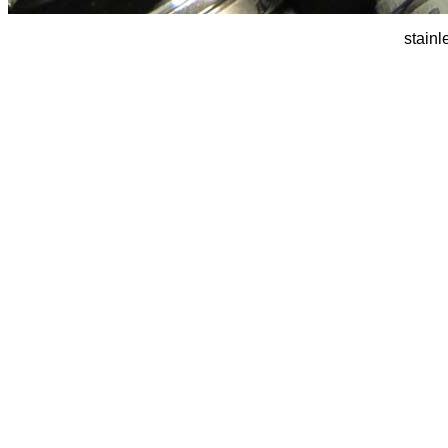
stainl