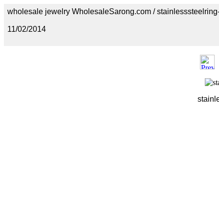
wholesale jewelry WholesaleSarong.com / stainlesssteelring
11/02/2014
stainl