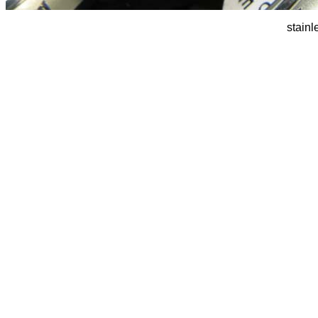
stainl