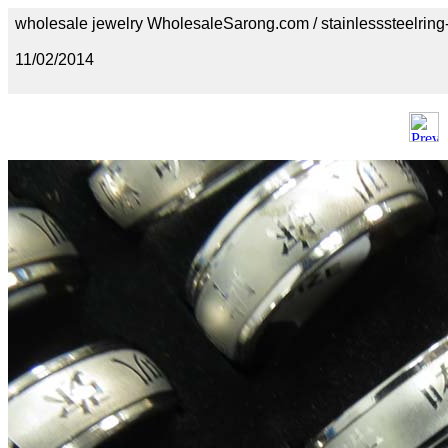
wholesale jewelry WholesaleSarong.com / stainlesssteelring
11/02/2014