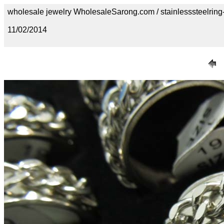
wholesale jewelry WholesaleSarong.com / stainlesssteelring
11/02/2014