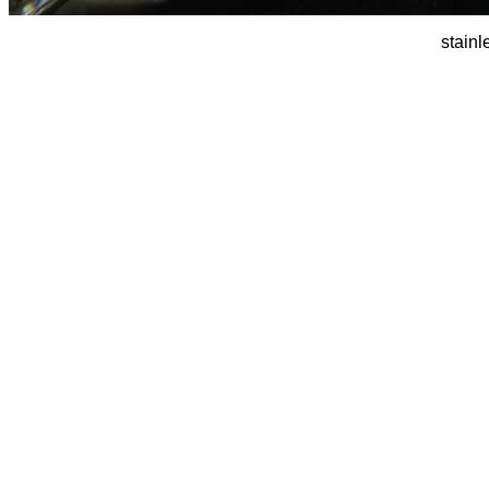
stainl