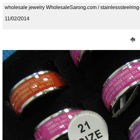
wholesale jewelry WholesaleSarong.com / stainlesssteelring
11/02/2014