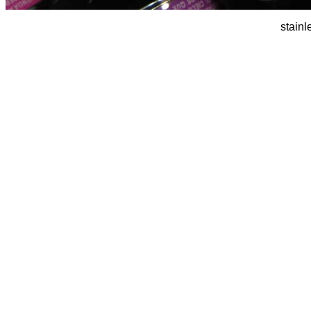
stainl