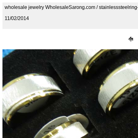
wholesale jewelry WholesaleSarong.com / stainlesssteelring
11/02/2014