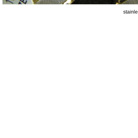
stainl