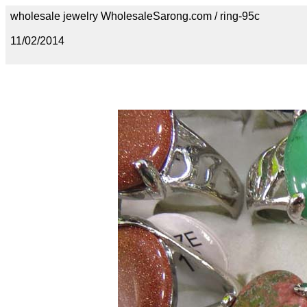
wholesale jewelry WholesaleSarong.com / ring-95c
11/02/2014