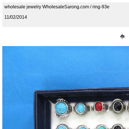
wholesale jewelry WholesaleSarong.com / ring-93e
11/02/2014