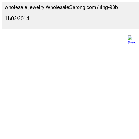
wholesale jewelry WholesaleSarong.com / ring-93b
11/02/2014