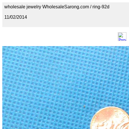
wholesale jewelry WholesaleSarong.com / ring-92d
11/02/2014