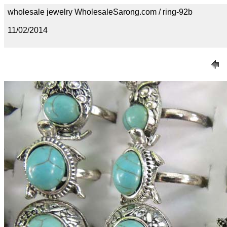
wholesale jewelry WholesaleSarong.com / ring-92b
11/02/2014