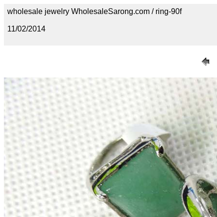
wholesale jewelry WholesaleSarong.com / ring-90f
11/02/2014