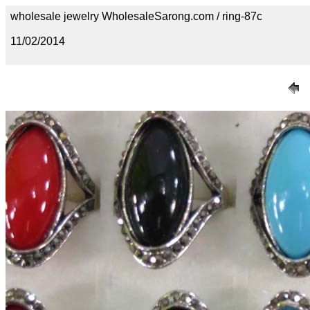
wholesale jewelry WholesaleSarong.com / ring-87c
11/02/2014