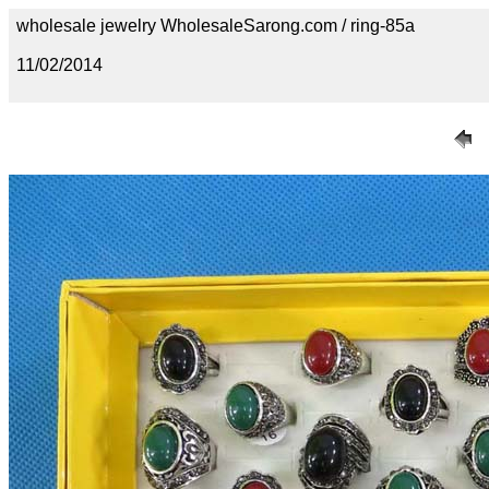
wholesale jewelry WholesaleSarong.com / ring-85a
11/02/2014