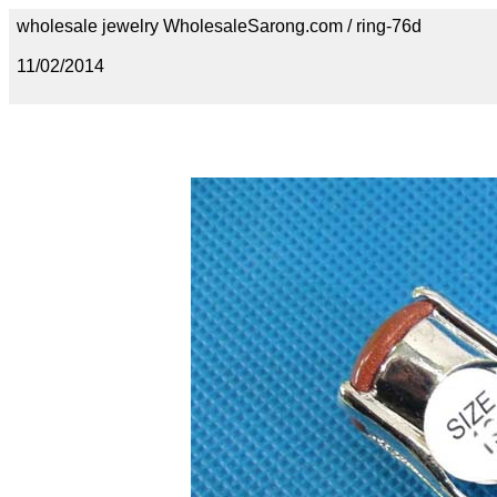
wholesale jewelry WholesaleSarong.com / ring-76d
11/02/2014