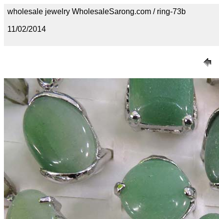
wholesale jewelry WholesaleSarong.com / ring-73b
11/02/2014