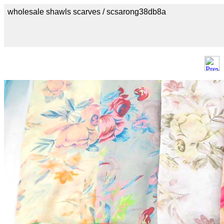
wholesale shawls scarves / scsarong38db8a