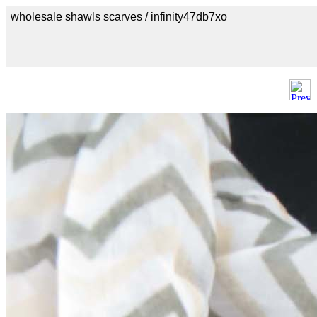
wholesale shawls scarves / infinity47db7xo