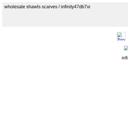
wholesale shawls scarves / infinity47db7xi
inf