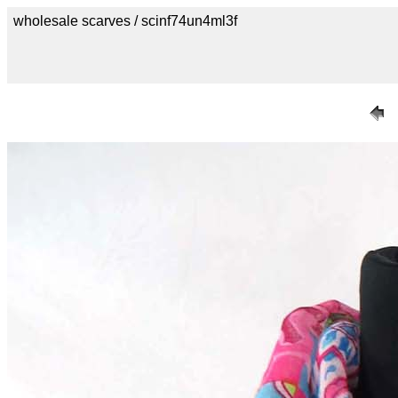
wholesale scarves / scinf74un4ml3f