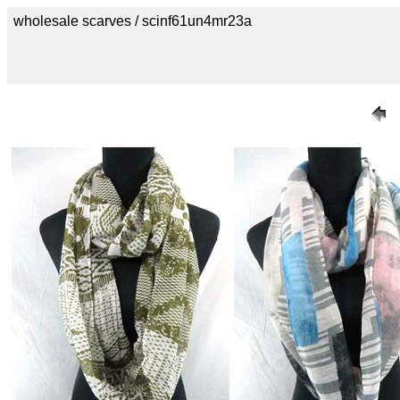
wholesale scarves / scinf61un4mr23a