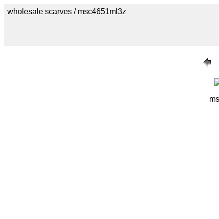
wholesale scarves / msc4651ml3z
ms