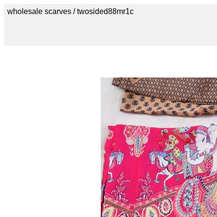
wholesale scarves / twosided88mr1c