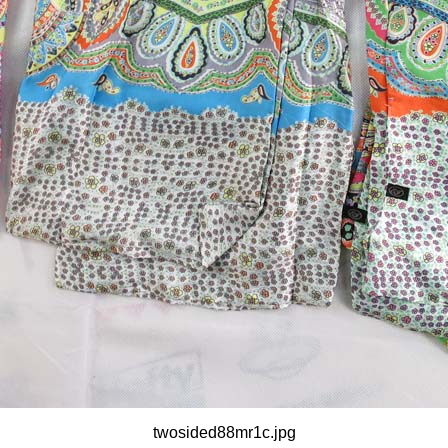
twosided88mr1c.jpg