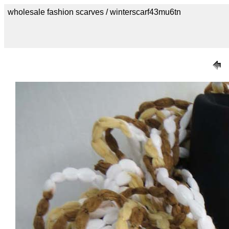
wholesale fashion scarves / winterscarf43mu6tn