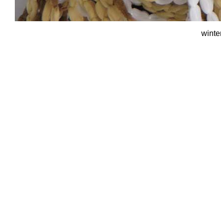
winte