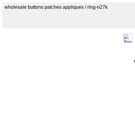
wholesale buttons patches appliques / ring-n27k